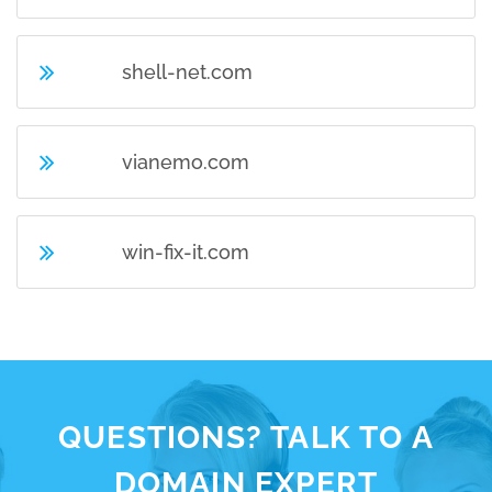
shell-net.com
vianemo.com
win-fix-it.com
QUESTIONS? TALK TO A
DOMAIN EXPERT