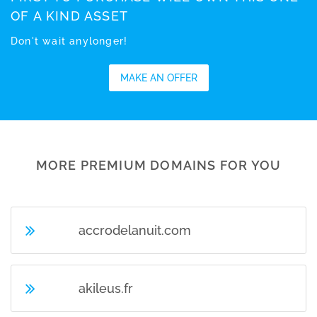
OF A KIND ASSET
Don't wait anylonger!
MAKE AN OFFER
MORE PREMIUM DOMAINS FOR YOU
accrodelanuit.com
akileus.fr