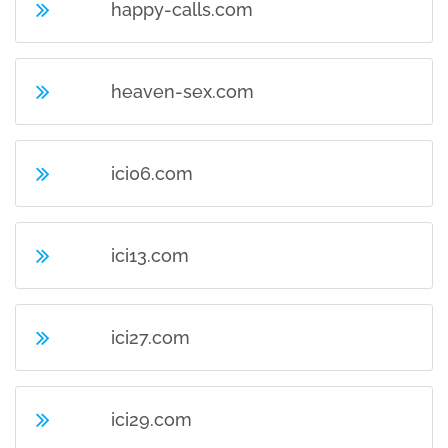
happy-calls.com
heaven-sex.com
ici06.com
ici13.com
ici27.com
ici29.com