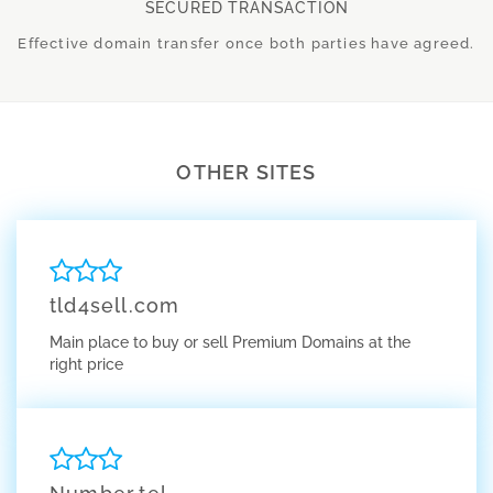
SECURED TRANSACTION
Effective domain transfer once both parties have agreed.
OTHER SITES
tld4sell.com
Main place to buy or sell Premium Domains at the
right price