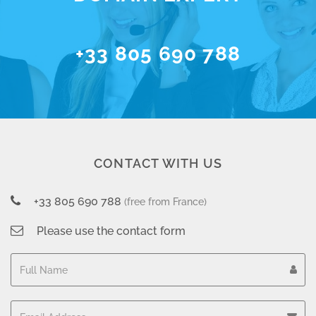
+33 805 690 788
CONTACT WITH US
+33 805 690 788
(free from France)
Please use the contact form