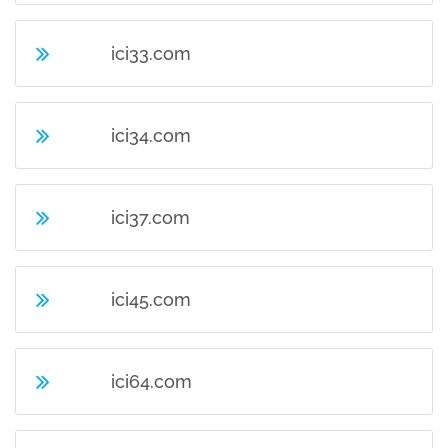
ici33.com
ici34.com
ici37.com
ici45.com
ici64.com