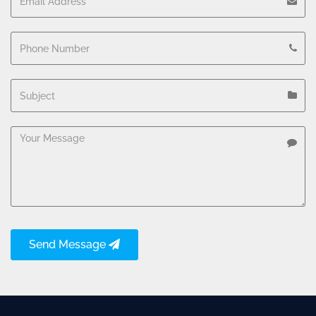
Send Message