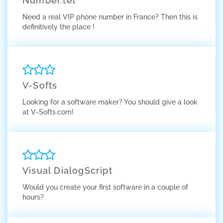
Number.tel
Need a real VIP phone number in France? Then this is
definitively the place !
V-Softs
Looking for a software maker? You should give a look
at V-Softs.com!
Visual DialogScript
Would you create your first software in a couple of
hours?