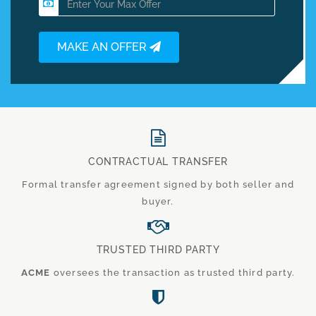
MAKE AN OFFER
CONTRACTUAL TRANSFER
Formal transfer agreement signed by both seller and
buyer.
TRUSTED THIRD PARTY
ACME
oversees the transaction as trusted third party.