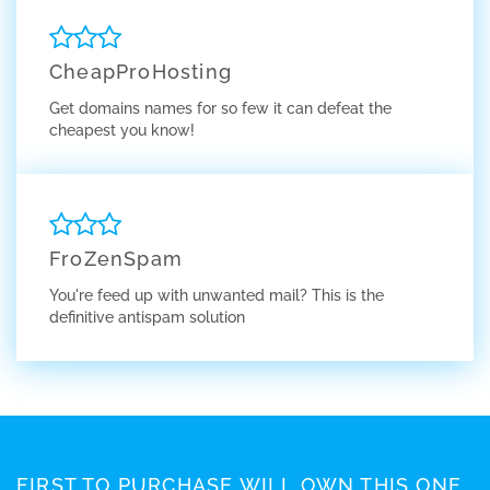
CheapProHosting
Get domains names for so few it can defeat the
cheapest you know!
FroZenSpam
You're feed up with unwanted mail? This is the
definitive antispam solution
FIRST TO PURCHASE WILL OWN THIS ONE