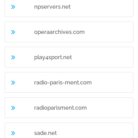
npservers.net
operaarchives.com
play4sport.net
radio-paris-ment.com
radioparisment.com
sade.net