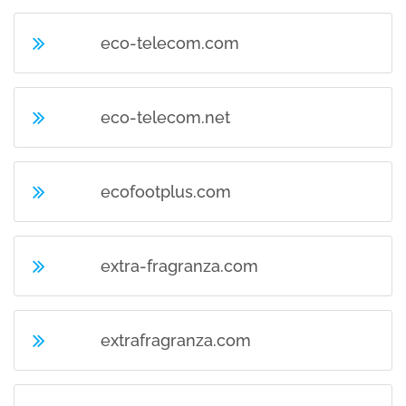
eco-telecom.com
eco-telecom.net
ecofootplus.com
extra-fragranza.com
extrafragranza.com