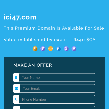
ici47.com
This Premium Domain Is Available For Sale
Value established by expert : 6440 $CA
MAKE AN OFFER