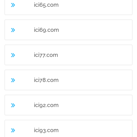
ici65.com
ici69.com
ici77.com
ici78.com
ici92.com
ici93.com