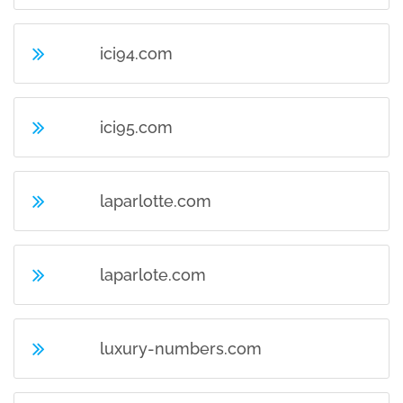
ici94.com
ici95.com
laparlotte.com
laparlote.com
luxury-numbers.com