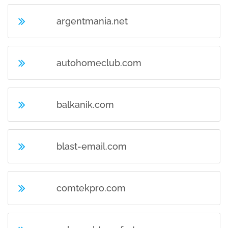
argentmania.net
autohomeclub.com
balkanik.com
blast-email.com
comtekpro.com