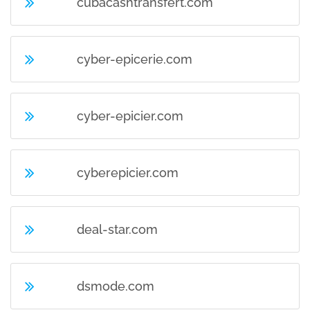
cubacashtransfert.com
cyber-epicerie.com
cyber-epicier.com
cyberepicier.com
deal-star.com
dsmode.com